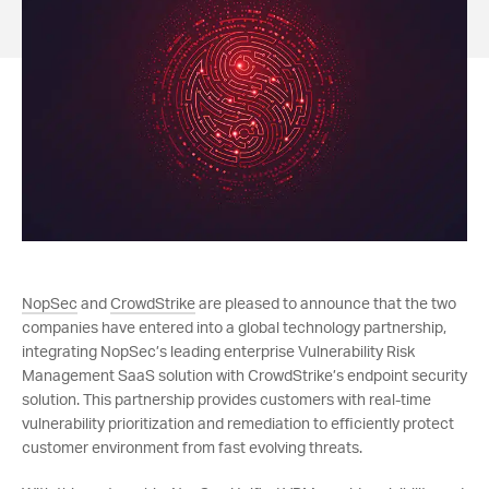
NopSec
and
CrowdStrike
are pleased to announce that the two
companies have entered into a global technology partnership,
integrating NopSec’s leading enterprise Vulnerability Risk
Management SaaS solution with CrowdStrike’s endpoint security
solution. This partnership provides customers with real-time
vulnerability prioritization and remediation to efficiently protect
customer environment from fast evolving threats.