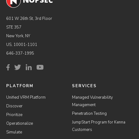
601 W 26th St, 3rd Floor
STE 357
New York, NY
US, 10001-1101
646-337-1995
PLATFORM
SERVICES
Unified VRM Platform
Managed Vulnerability
Management
Discover
Penetration Testing
Prioritize
JumpStart Program for Kenna
Operationalize
Customers
Simulate