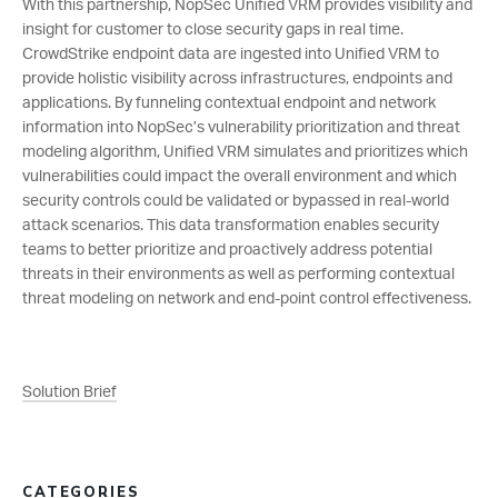
With this partnership, NopSec Unified VRM provides visibility and
insight for customer to close security gaps in real time.
CrowdStrike endpoint data are ingested into Unified VRM to
provide holistic visibility across infrastructures, endpoints and
applications. By funneling contextual endpoint and network
information into NopSec’s vulnerability prioritization and threat
modeling algorithm, Unified VRM simulates and prioritizes which
vulnerabilities could impact the overall environment and which
security controls could be validated or bypassed in real-world
attack scenarios. This data transformation enables security
teams to better prioritize and proactively address potential
threats in their environments as well as performing contextual
threat modeling on network and end-point control effectiveness.
Solution Brief
CATEGORIES