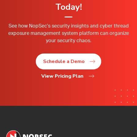
Today!
See how NopSec's security insights and cyber thread
exposure management system platform can organize
your security chaos.
Schedule a Demo
View Pricing Plan