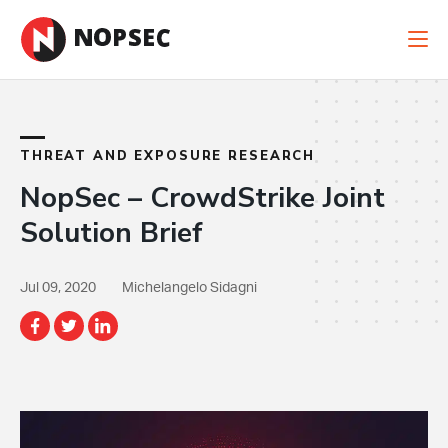
New Case Study: When Cyber Risk Is Financial
Risk
Read the Case Study
THREAT AND EXPOSURE RESEARCH
NopSec – CrowdStrike Joint
Solution Brief
Jul 09, 2020
Michelangelo Sidagni