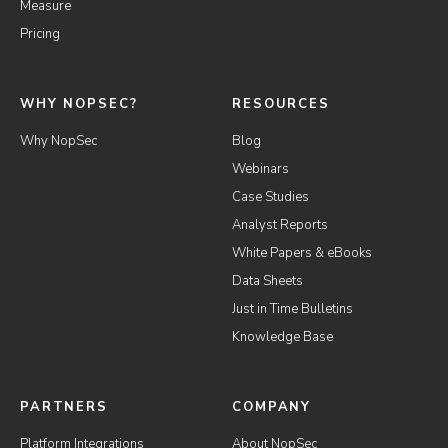
Measure
Pricing
WHY NOPSEC?
RESOURCES
Why NopSec
Blog
Webinars
Case Studies
Analyst Reports
White Papers & eBooks
Data Sheets
Just in Time Bulletins
Knowledge Base
PARTNERS
COMPANY
Platform Integrations
About NopSec