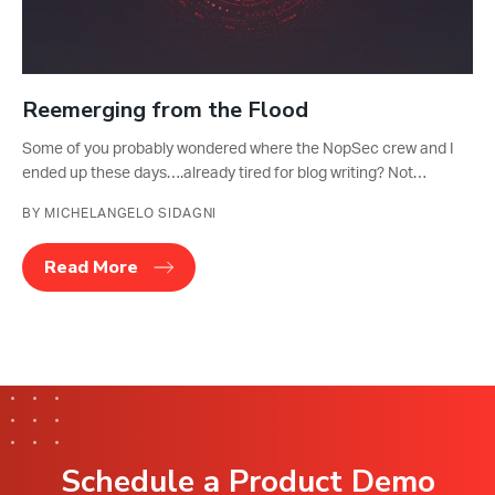
Reemerging from the Flood
Some of you probably wondered where the NopSec crew and I
ended up these days….already tired for blog writing? Not…
BY MICHELANGELO SIDAGNI
Read More
Schedule a Product Demo