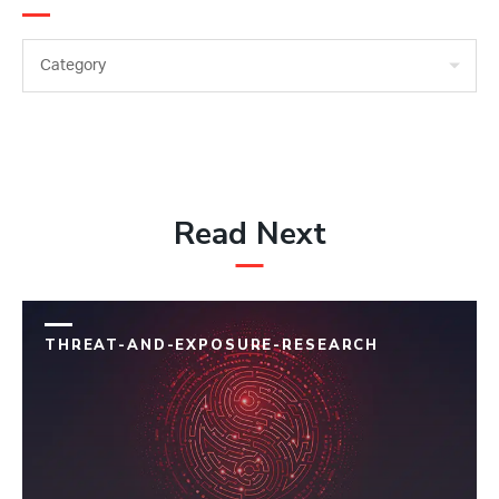
Category
Read Next
THREAT-AND-EXPOSURE-RESEARCH