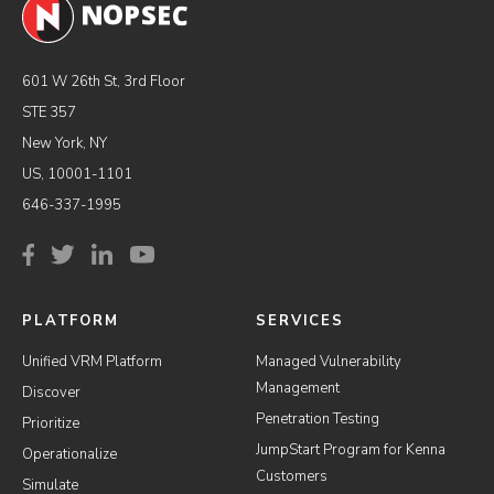
601 W 26th St, 3rd Floor
STE 357
New York, NY
US, 10001-1101
646-337-1995
PLATFORM
SERVICES
Unified VRM Platform
Managed Vulnerability
Management
Discover
Penetration Testing
Prioritize
JumpStart Program for Kenna
Operationalize
Customers
Simulate