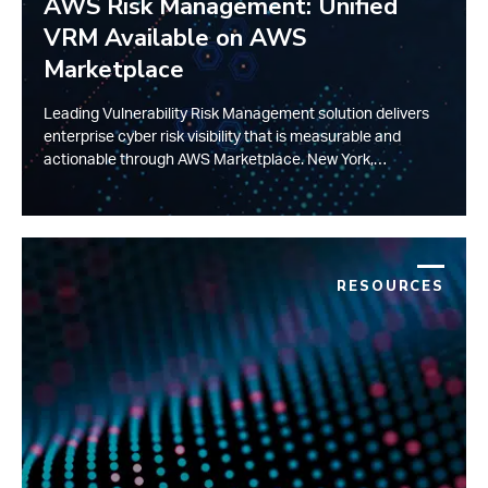
AWS Risk Management: Unified
VRM Available on AWS
Marketplace
Leading Vulnerability Risk Management solution delivers
enterprise cyber risk visibility that is measurable and
actionable through AWS Marketplace. New York,…
RESOURCES