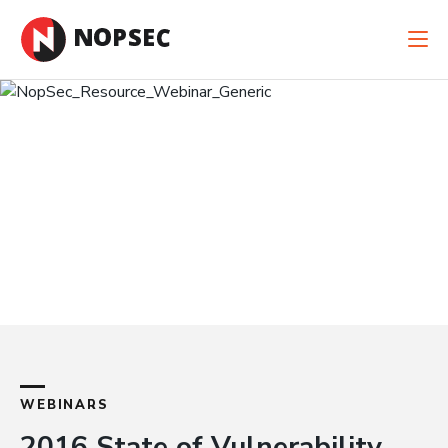
New Case Study: When Cyber Risk Is Financial
Risk
Read the Case Study
WEBINARS
2016 State of Vulnerability