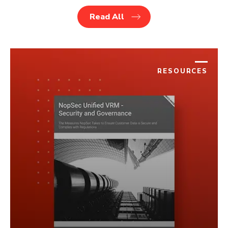
Read All
RESOURCES