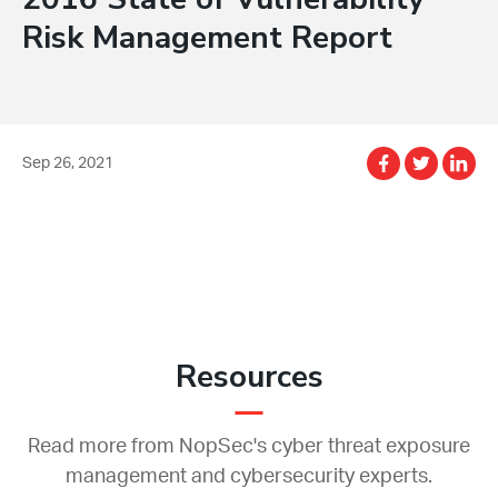
Risk Management Report
Sep 26, 2021
Resources
Read more from NopSec's cyber threat exposure
management and cybersecurity experts.