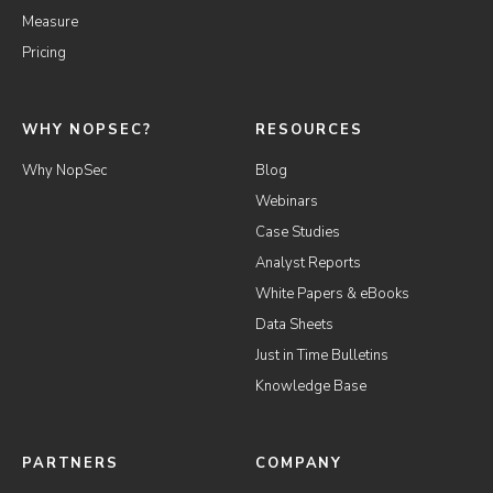
Measure
Pricing
WHY NOPSEC?
RESOURCES
Why NopSec
Blog
Webinars
Case Studies
Analyst Reports
White Papers & eBooks
Data Sheets
Just in Time Bulletins
Knowledge Base
PARTNERS
COMPANY