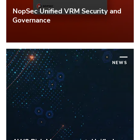
NopSec Unified VRM Security and
Governance
NEWS