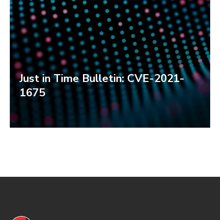
Just in Time Bulletin: CVE-2021-
1675