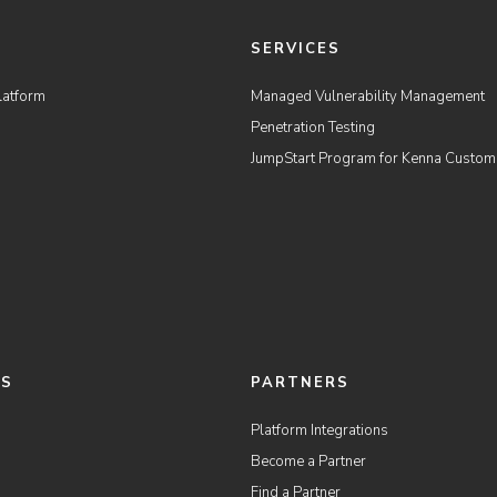
M
SERVICES
latform
Managed Vulnerability Management
Penetration Testing
JumpStart Program for Kenna Custom
ES
PARTNERS
Platform Integrations
Become a Partner
Find a Partner