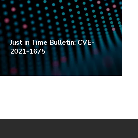
Just in Time Bulletin: CVE-
2021-1675