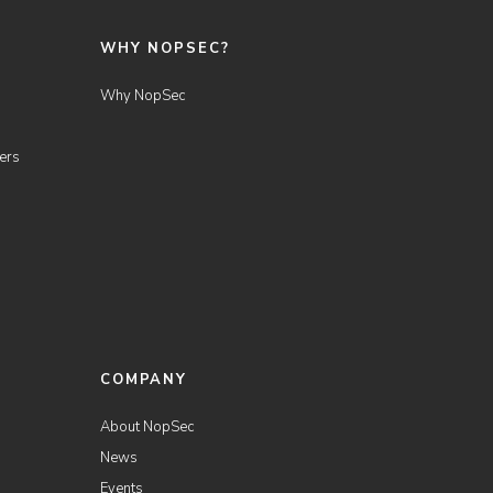
WHY NOPSEC?
Why NopSec
ers
COMPANY
About NopSec
News
Events