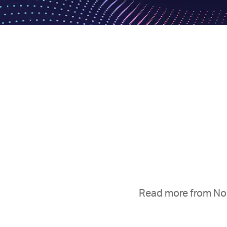
Read more from Nop