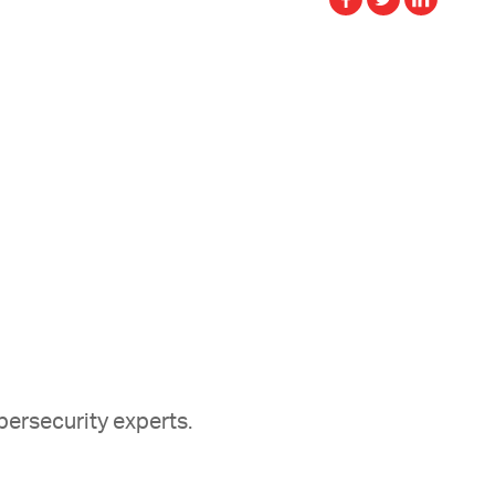
ersecurity experts.