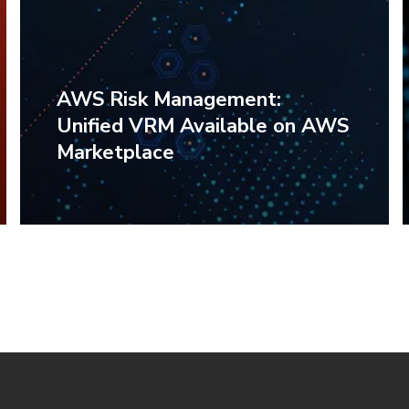
AWS Risk Management:
Unified VRM Available on AWS
Marketplace