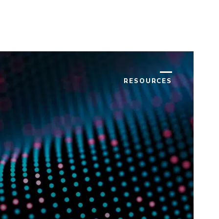
RESOURCES