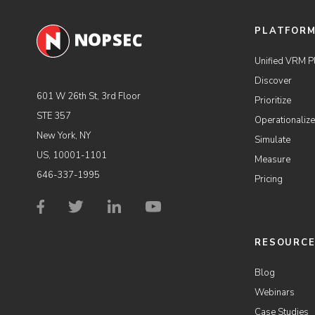
PLATFOR
Unified VRM P
Discover
601 W 26th St, 3rd Floor
Prioritize
STE 357
Operationalize
New York, NY
Simulate
US, 10001-1101
Measure
646-337-1995
Pricing
RESOURC
Blog
Webinars
Case Studies