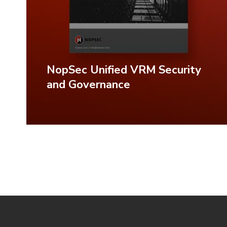
NopSec Unified VRM Security
and Governance