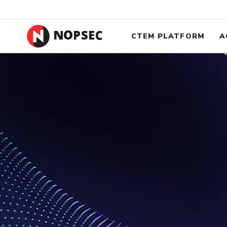
New Case 
CTEM PLATFORM
A