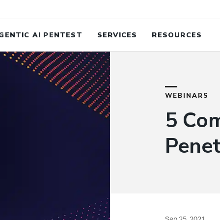
Study: When Cyber Risk Is Financial Risk
Read the C
GENTIC AI PENTEST
SERVICES
RESOURCES
WEBINARS
5 Co
Penet
Sep 25, 2021