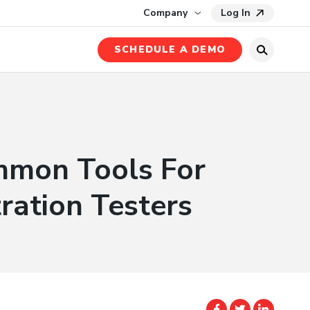
ase Study
Company
Log In
SCHEDULE A DEMO
mmon Tools For
ration Testers