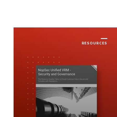
RESOURCES