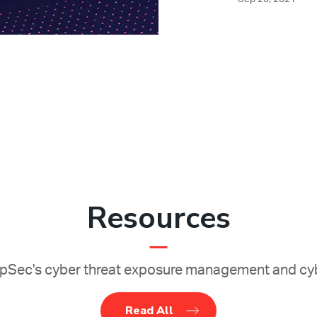
Resources
Sec's cyber threat exposure management and cyb
Read All